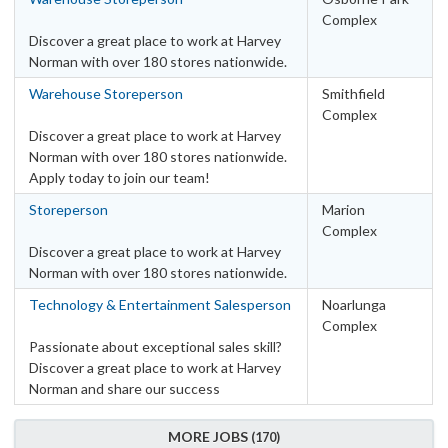
Complex
Discover a great place to work at Harvey
Norman with over 180 stores nationwide.
Warehouse Storeperson
Smithfield
Complex
Discover a great place to work at Harvey
Norman with over 180 stores nationwide.
Apply today to join our team!
Storeperson
Marion
Complex
Discover a great place to work at Harvey
Norman with over 180 stores nationwide.
Technology & Entertainment Salesperson
Noarlunga
Complex
Passionate about exceptional sales skill?
Discover a great place to work at Harvey
Norman and share our success
MORE JOBS
170