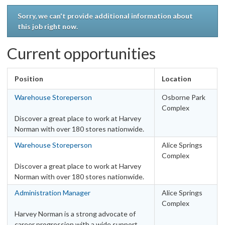
Work type
Sorry, we can't provide additional information about
this job right now.
Casual
23
Fixed Term - Full Time
1
Current opportunities
Fixed Term - Part Time
1
Full Time
126
Position
Location
Part Time
44
Warehouse Storeperson
Osborne Park
Locations
Complex
Australia
Discover a great place to work at Harvey
Norman with over 180 stores nationwide.
ACT - Canberra Metro Area
7
Warehouse Storeperson
Alice Springs
ACT – Other
1
Complex
NSW – Other
30
Discover a great place to work at Harvey
NSW – Sydney Metro Area
32
Norman with over 180 stores nationwide.
NT - Darwin Metro Area
2
Administration Manager
Alice Springs
NT - Other
2
Complex
Harvey Norman is a strong advocate of
QLD – Brisbane Metro Area
28
career progression with a wide support