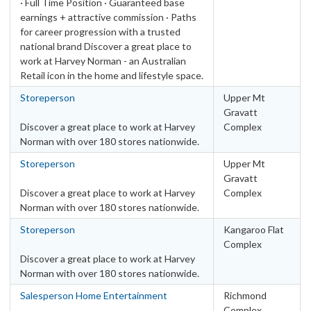
· Full Time Position · Guaranteed base
earnings + attractive commission · Paths
for career progression with a trusted
national brand Discover a great place to
work at Harvey Norman - an Australian
Retail icon in the home and lifestyle space.
Storeperson
Upper Mt
Gravatt
Discover a great place to work at Harvey
Complex
Norman with over 180 stores nationwide.
Storeperson
Upper Mt
Gravatt
Discover a great place to work at Harvey
Complex
Norman with over 180 stores nationwide.
Storeperson
Kangaroo Flat
Complex
Discover a great place to work at Harvey
Norman with over 180 stores nationwide.
Salesperson Home Entertainment
Richmond
Complex