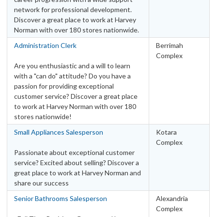
QLD – Other
28
network for professional development.
SA – Adelaide Metro Area
13
Discover a great place to work at Harvey
SA – Other
3
Norman with over 180 stores nationwide.
TAS – Hobart Metro Area
3
Administration Clerk
Berrimah
TAS – Other
Complex
5
Are you enthusiastic and a will to learn
VIC – Melbourne Metro Area
25
with a "can do" attitude? Do you have a
VIC – Other
11
passion for providing exceptional
WA – Other
4
customer service? Discover a great place
to work at Harvey Norman with over 180
WA – Perth Metro Area
9
stores nationwide!
Categories
Small Appliances Salesperson
Kotara
Retail
Complex
Passionate about exceptional customer
Leadership & Management
2
service? Excited about selling? Discover a
Other
2
great place to work at Harvey Norman and
share our success
Retail Administration
27
Sales
120
Senior Bathrooms Salesperson
Alexandria
Complex
Warehouse
45