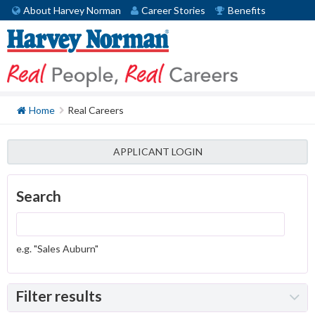
About Harvey Norman
Career Stories
Benefits
Home
Real Careers
APPLICANT LOGIN
Search
e.g. "Sales Auburn"
Filter results