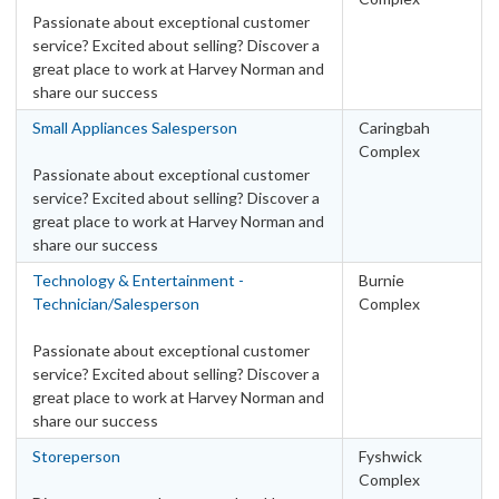
Passionate about exceptional customer
service? Excited about selling? Discover a
great place to work at Harvey Norman and
share our success
Small Appliances Salesperson
Caringbah
Complex
Passionate about exceptional customer
service? Excited about selling? Discover a
great place to work at Harvey Norman and
share our success
Technology & Entertainment -
Burnie
Technician/Salesperson
Complex
Passionate about exceptional customer
service? Excited about selling? Discover a
great place to work at Harvey Norman and
share our success
Storeperson
Fyshwick
Complex