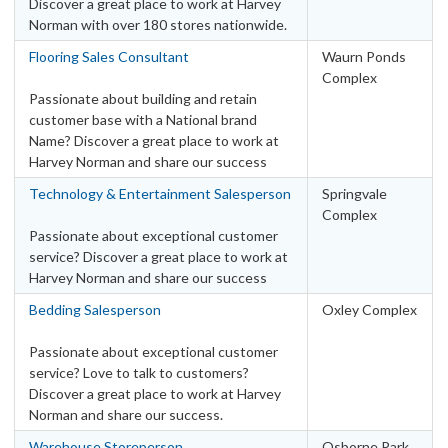
Discover a great place to work at Harvey
Norman with over 180 stores nationwide.
Flooring Sales Consultant
Waurn Ponds
Complex
Passionate about building and retain
customer base with a National brand
Name? Discover a great place to work at
Harvey Norman and share our success
Technology & Entertainment Salesperson
Springvale
Complex
Passionate about exceptional customer
service? Discover a great place to work at
Harvey Norman and share our success
Bedding Salesperson
Oxley Complex
Passionate about exceptional customer
service? Love to talk to customers?
Discover a great place to work at Harvey
Norman and share our success.
Warehouse Storeperson
Osborne Park