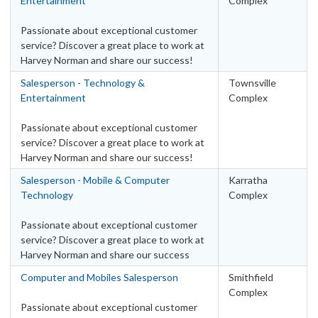
Entertainment
Complex
Passionate about exceptional customer
service? Discover a great place to work at
Harvey Norman and share our success!
Salesperson - Technology &
Townsville
Entertainment
Complex
Passionate about exceptional customer
service? Discover a great place to work at
Harvey Norman and share our success!
Salesperson - Mobile & Computer
Karratha
Technology
Complex
Passionate about exceptional customer
service? Discover a great place to work at
Harvey Norman and share our success
Computer and Mobiles Salesperson
Smithfield
Complex
Passionate about exceptional customer