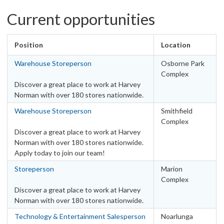
Work type
Current opportunities
Casual
21
Fixed Term - Full Time
1
Position
Location
Fixed Term - Part Time
1
Warehouse Storeperson
Osborne Park
Full Time
121
Complex
Part Time
40
Discover a great place to work at Harvey
Norman with over 180 stores nationwide.
Locations
Warehouse Storeperson
Smithfield
Australia
Complex
Discover a great place to work at Harvey
ACT - Canberra Metro Area
6
Norman with over 180 stores nationwide.
ACT – Other
1
Apply today to join our team!
NSW – Other
29
Storeperson
Marion
NSW – Sydney Metro Area
33
Complex
NT - Darwin Metro Area
1
Discover a great place to work at Harvey
QLD – Brisbane Metro Area
Norman with over 180 stores nationwide.
25
QLD – Other
29
Technology & Entertainment Salesperson
Noarlunga