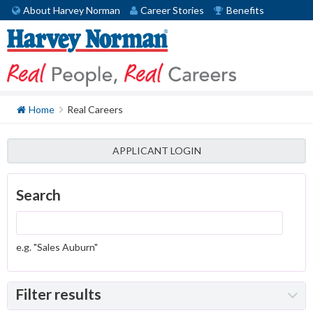
About Harvey Norman
Career Stories
Benefits
Home
Real Careers
APPLICANT LOGIN
Search
e.g. "Sales Auburn"
Filter results