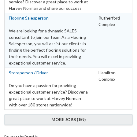
service? Discover a great place to work at
Harvey Norman and share our success
Flooring Salesperson
Rutherford
Complex
We are looking for a dynamic SALES
consultant to join our team As a Flooring
Salesperson, you will assist our clients in
finding the perfect flooring solutions for
their needs. You will excel in providing
exceptional customer service.
Storeperson / Driver
Hamilton
Complex
Do you have a passion for providing
exceptional customer service? Discover a
great place to work at Harvey Norman
with over 180 stores nationwide!
MORE JOBS
159