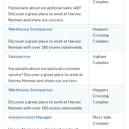
SA – Adelaide Metro Area
Complex
13
Passionate about exceptional sales skill?
SA – Other
3
Discover a great place to work at Harvey
TAS – Hobart Metro Area
3
Norman and share our success
TAS – Other
4
Warehouse Storeperson
Hoppers
VIC – Melbourne Metro Area
23
Crossing
VIC – Other
9
Discover a great place to work at Harvey
Complex
Norman with over 180 stores nationwide.
WA – Other
4
WA – Perth Metro Area
Salesperson
Ingham
9
Complex
Categories
Passionate about exceptional customer
service? Discover a great place to work at
Retail
Harvey Norman and share our success
Leadership & Management
2
Warehouse Storeperson
Hoppers
Other
2
Crossing
Retail Administration
Discover a great place to work at Harvey
Complex
25
Norman with over 180 stores nationwide.
Sales
115
Warehouse
Administration Manager
Moss Vale
41
Complex