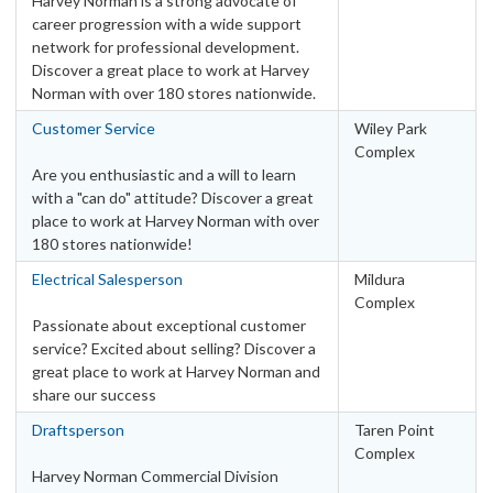
Harvey Norman is a strong advocate of
career progression with a wide support
network for professional development.
Discover a great place to work at Harvey
Norman with over 180 stores nationwide.
Customer Service
Wiley Park
Complex
Are you enthusiastic and a will to learn
with a "can do" attitude? Discover a great
place to work at Harvey Norman with over
180 stores nationwide!
Electrical Salesperson
Mildura
Complex
Passionate about exceptional customer
service? Excited about selling? Discover a
great place to work at Harvey Norman and
share our success
Draftsperson
Taren Point
Complex
Harvey Norman Commercial Division