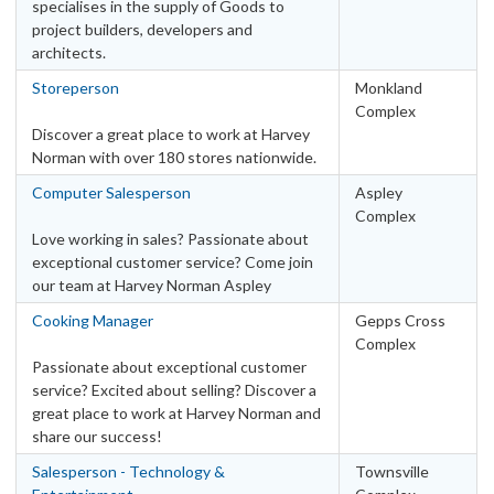
specialises in the supply of Goods to
project builders, developers and
architects.
Storeperson
Monkland
Complex
Discover a great place to work at Harvey
Norman with over 180 stores nationwide.
Computer Salesperson
Aspley
Complex
Love working in sales? Passionate about
exceptional customer service? Come join
our team at Harvey Norman Aspley
Cooking Manager
Gepps Cross
Complex
Passionate about exceptional customer
service? Excited about selling? Discover a
great place to work at Harvey Norman and
share our success!
Salesperson - Technology &
Townsville